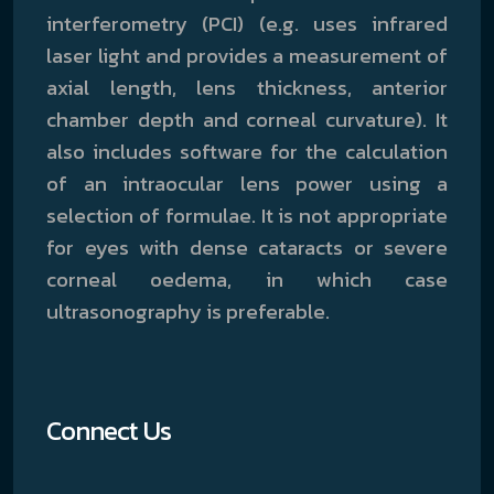
interferometry (PCI) (e.g. uses infrared
laser light and provides a measurement of
axial length, lens thickness, anterior
chamber depth and corneal curvature). It
also includes software for the calculation
of an intraocular lens power using a
selection of formulae. It is not appropriate
for eyes with dense cataracts or severe
corneal oedema, in which case
ultrasonography is preferable.
Connect Us