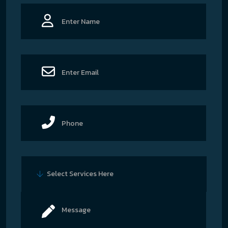
Select Services Here