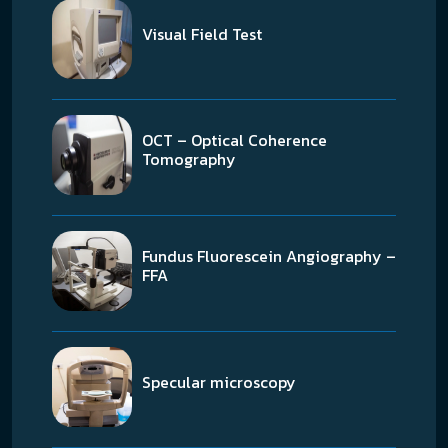
Visual Field Test
OCT – Optical Coherence
Tomography
Fundus Fluorescein Angiography –
FFA
Specular microscopy