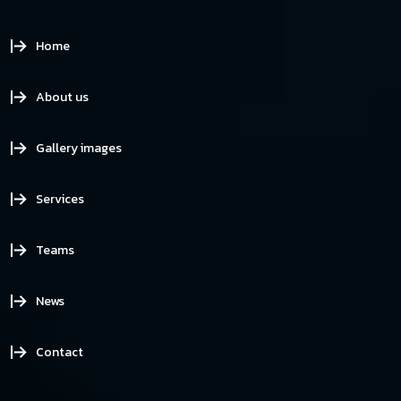
Home
About us
Gallery images
Services
Teams
News
Contact