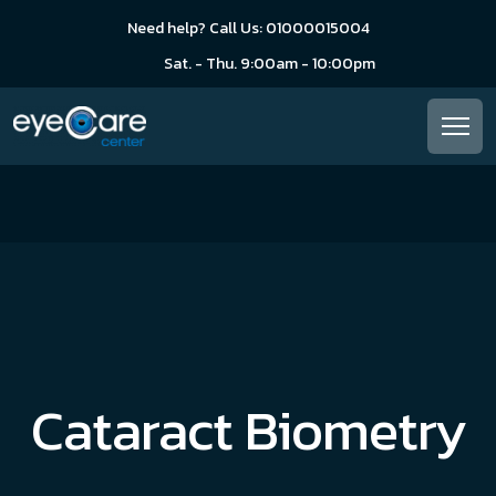
Need help? Call Us: 01000015004
Sat. - Thu. 9:00am - 10:00pm
Cataract Biometry