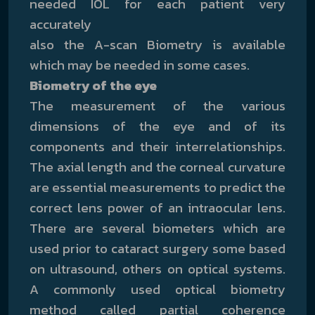
needed IOL for each patient very
accurately
also the A-scan Biometry is available
which may be needed in some cases.
Biometry of the eye
The measurement of the various
dimensions of the eye and of its
components and their interrelationships.
The axial length and the corneal curvature
are essential measurements to predict the
correct lens power of an intraocular lens.
There are several biometers which are
used prior to cataract surgery some based
on ultrasound, others on optical systems.
A commonly used optical biometry
method called partial coherence