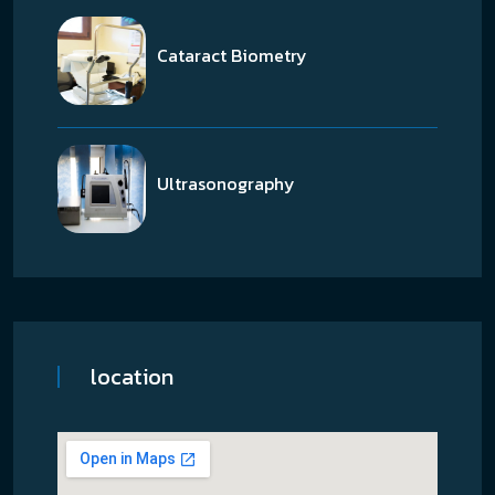
Cataract Biometry
Ultrasonography
location