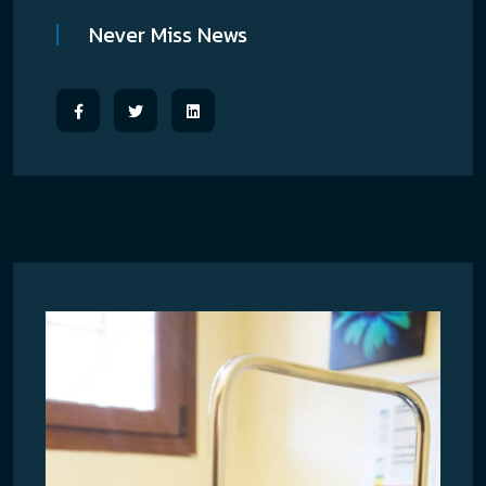
Never Miss News