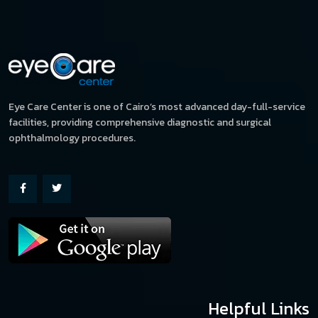
Eye Care Center is one of Cairo’s most advanced day-full-service
facilities, providing comprehensive diagnostic and surgical
ophthalmology procedures.
Helpful Links