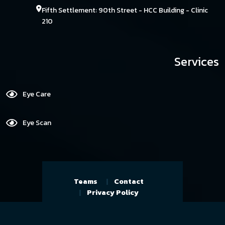
Fifth Settlement: 90th Street - HCC Building - Clinic
210
Services
Eye Care
Eye Scan
Teams
Contact
Privacy Policy
Copyright By@ Reserved Eye Care
Center, Developed and Designed by