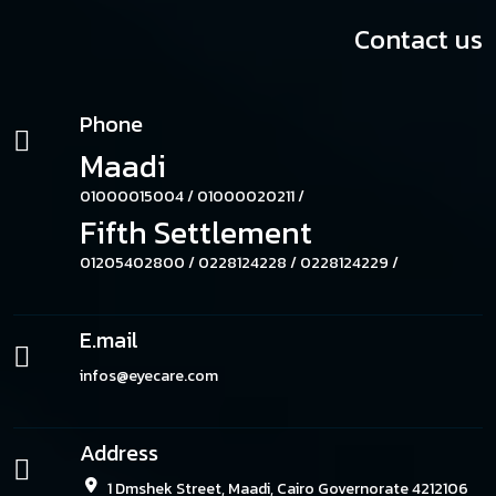
Contact us
Phone
Maadi
01000015004 /
01000020211 /
Fifth Settlement
01205402800 /
0228124228 /
0228124229 /
E.mail
infos@eyecare.com
Address
1 Dmshek Street, Maadi, Cairo Governorate 4212106