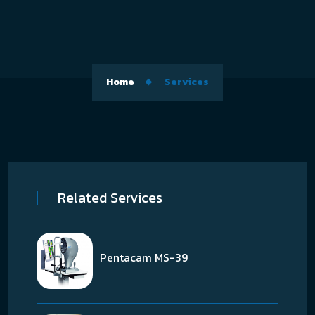
Home
Services
Related Services
Pentacam MS-39