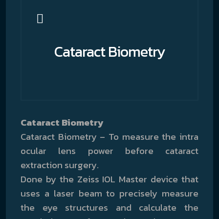
Cataract Biometry
Cataract Biometry
Cataract Biometry – To measure the intra
ocular lens power before cataract
extraction surgery.
Done by the Zeiss IOL Master device that
uses a laser beam to precisely measure
the eye structures and calculate the