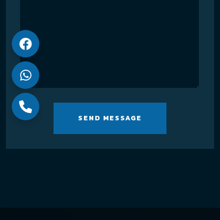
SEND MESSAGE