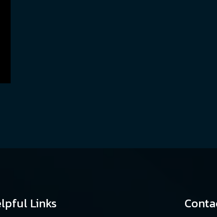
lpful Links
Conta