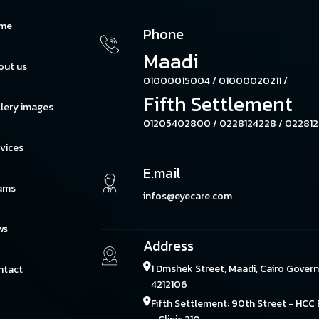
me
Phone
Maadi
out us
01000015004 /
01000020211 /
Fifth Settlement
lery images
01205402800 /
0228124228 /
022812
vices
E.mail
ams
infos@eyecare.com
ws
Address
1 Dmshek Street, Maadi, Cairo Gover
ntact
4212106
Fifth Settlement: 90th Street - HCC 