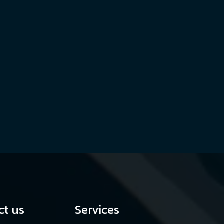
ct us
Services