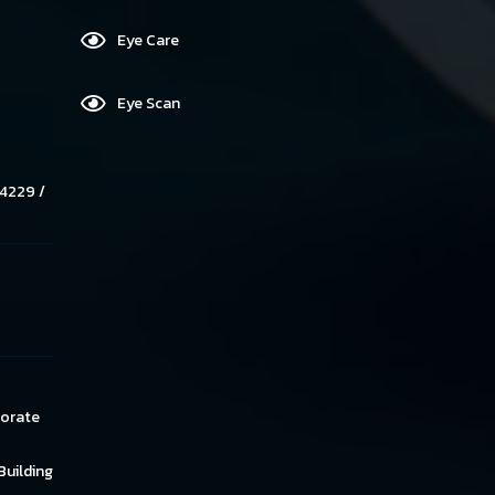
Eye Care
Eye Scan
4229 /
norate
Building