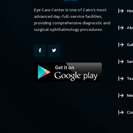
Eye Care Center is one of Cairo’s most
Ho
advanced day-full-service facilities,
providing comprehensive diagnostic and
Ab
surgical ophthalmology procedures.
Gal
Ser
Te
Ne
Co