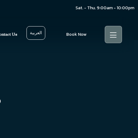
Sat. - Thu. 9:00am - 10:00pm
العربية
Book Now
ontact Us
s