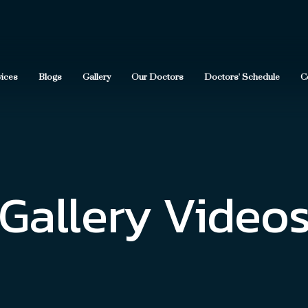
vices
Blogs
Gallery
Our Doctors
Doctors' Schedule
C
Gallery Video