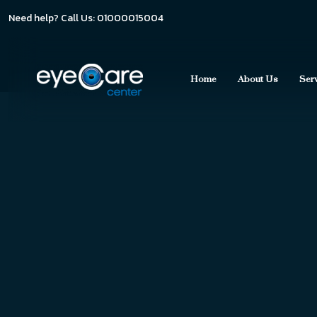
Need help? Call Us: 01000015004
Home
About Us
Ser