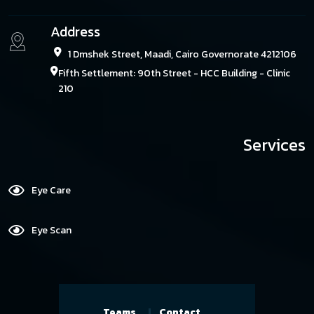
Address
1 Dmshek Street, Maadi, Cairo Governorate 4212106
Fifth Settlement: 90th Street - HCC Building - Clinic
210
Services
Eye Care
Eye Scan
Teams
Contact