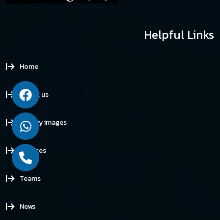
Helpful Links
Home
About us
Gallery images
Services
Teams
News