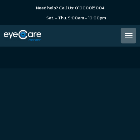
Need help? Call Us: 01000015004
Sat. - Thu. 9:00am - 10:00pm