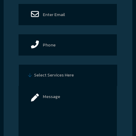
Select Services Here