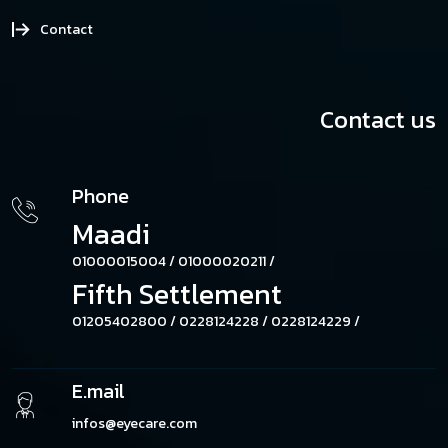
Contact
Contact us
Phone
Maadi
01000015004 /
01000020211 /
Fifth Settlement
01205402800 /
0228124228 /
0228124229 /
E.mail
infos@eyecare.com