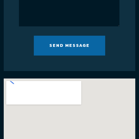
SEND MESSAGE