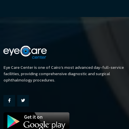
Eye Care Center is one of Cairo’s most advanced day-full-service
facilities, providing comprehensive diagnostic and surgical
ophthalmology procedures.