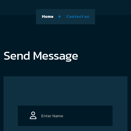
Home
Contact us
Send Message