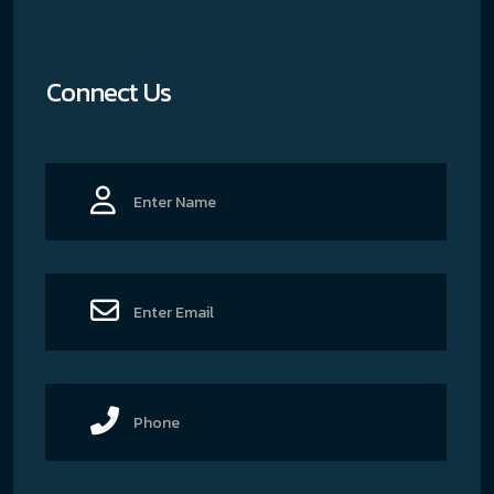
Connect Us