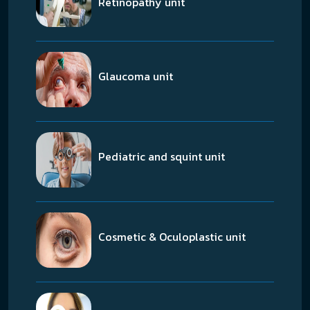
Retinopathy unit
Glaucoma unit
Pediatric and squint unit
Cosmetic & Oculoplastic unit