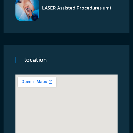
LASER Assisted Procedures unit
location