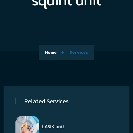
squint unit
Home
Services
Related Services
LASIK unit