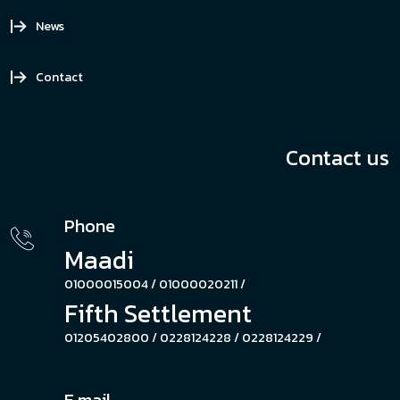
News
Contact
Contact us
Phone
Maadi
01000015004 /
01000020211 /
Fifth Settlement
01205402800 /
0228124228 /
0228124229 /