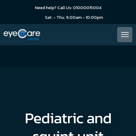
Need help? Call Us: 01000015004
Sat. - Thu. 9:00am - 10:00pm
Pediatric and