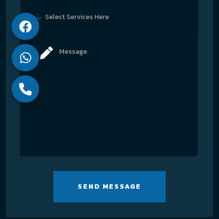
Select Services Here
SEND MESSAGE