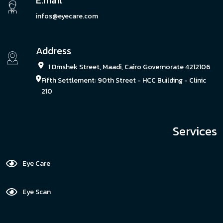
E.mail
infos@eyecare.com
Address
1 Dmshek Street, Maadi, Cairo Governorate 4212106
Fifth Settlement: 90th Street - HCC Building - Clinic
210
Services
Eye Care
Eye Scan