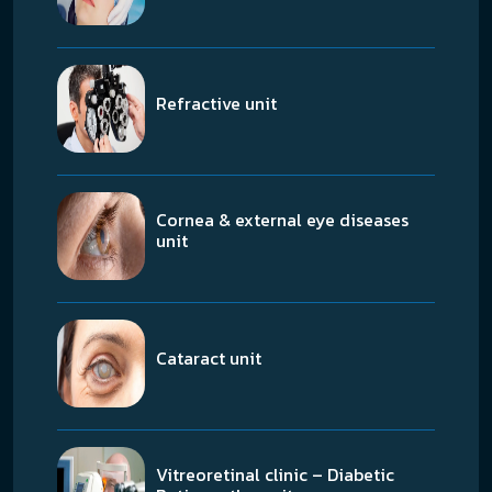
Refractive unit
Cornea & external eye diseases
unit
Cataract unit
Vitreoretinal clinic – Diabetic