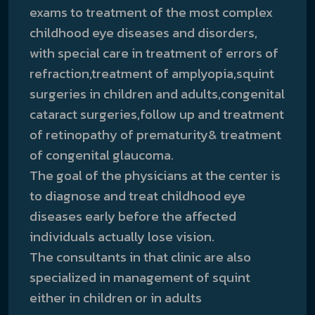
exams to treatment of the most complex
childhood eye diseases and disorders,
with special care in treatment of errors of
refraction,treatment of amplyopia,squint
surgeries in children and adults,congenital
cataract surgeries,follow up and treatment
of retinopathy of prematurity& treatment
of congenital glaucoma.
The goal of the physicians at the center is
to diagnose and treat childhood eye
diseases early before the affected
individuals actually lose vision.
The consultants in that clinic are also
specialized in management of squint
either in children or in adults