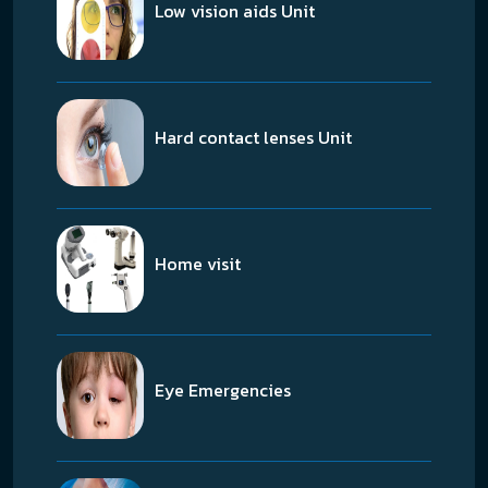
Low vision aids Unit
Hard contact lenses Unit
Home visit
Eye Emergencies