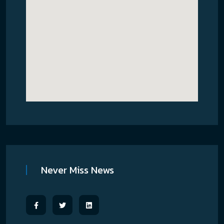
Never Miss News