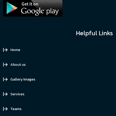
Helpful Links
Home
About us
Gallery images
Services
Teams