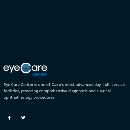
Eye Care Center is one of Cairo’s most advanced day-full-service
facilities, providing comprehensive diagnostic and surgical
ophthalmology procedures.