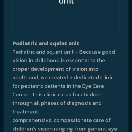
unit
Pediatric and squint unit
Pediatric and squint unit – Because good
vision in childhood is essential to the
proper development of vision into
adulthood, we created a dedicated Clinic
for pediatric patients in the Eye Care
Center. This clinic cares for children
through all phases of diagnosis and
treatment.
comprehensive, compassionate care of
children’s vision ranging from general eye