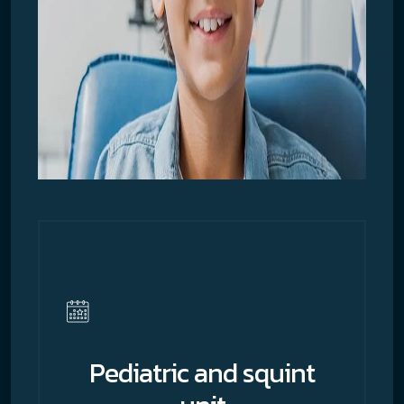
Pediatric and squint