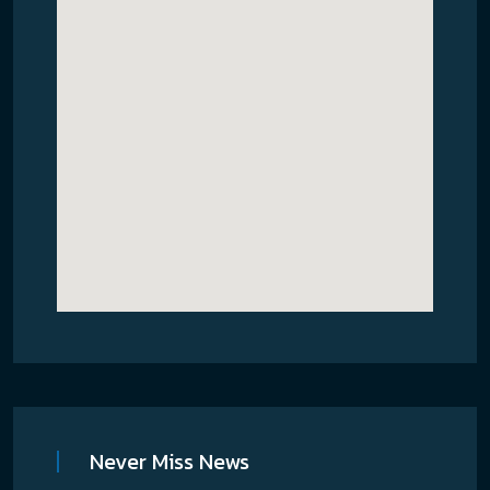
Never Miss News