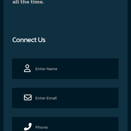
all the time.
Connect Us