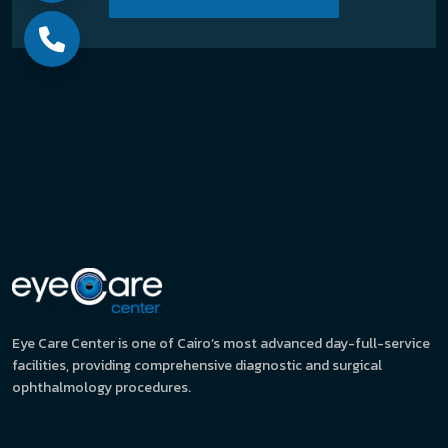
Eye Care Center is one of Cairo’s most advanced day-full-service
facilities, providing comprehensive diagnostic and surgical
ophthalmology procedures.