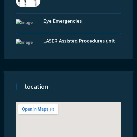
Eye Emergencies
LASER Assisted Procedures unit
location