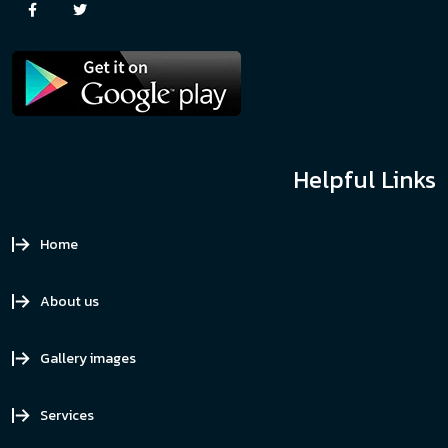
Helpful Links
Home
About us
Gallery images
Services