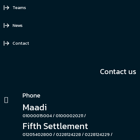
Teams
News
Contact
Contact us
Phone
Maadi
01000015004 /
01000020211 /
Fifth Settlement
01205402800 /
0228124228 /
0228124229 /