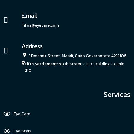
E.mail
infos@eyecare.com
Address
1 Dmshek Street, Maadi, Cairo Governorate 4212106
Fifth Settlement: 90th Street - HCC Building - Clinic
210
Services
Eye Care
Eye Scan