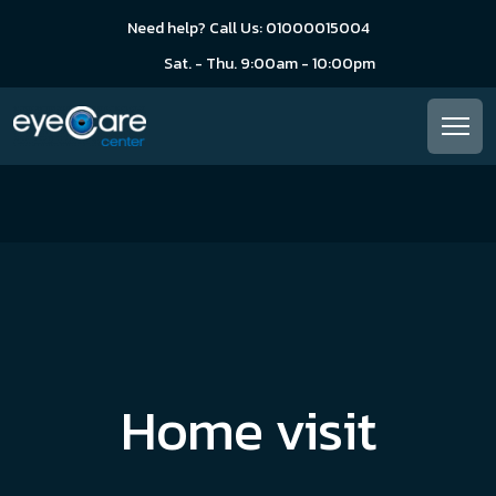
Need help? Call Us: 01000015004
Sat. - Thu. 9:00am - 10:00pm
Home visit