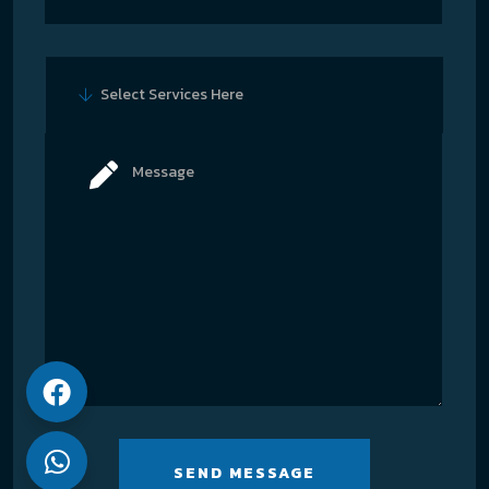
Select Services Here
SEND MESSAGE