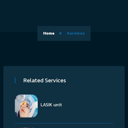
Home
Services
Related Services
LASIK unit