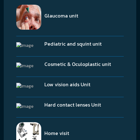
Glaucoma unit
Pediatric and squint unit
Cosmetic & Oculoplastic unit
Low vision aids Unit
Hard contact lenses Unit
Home visit