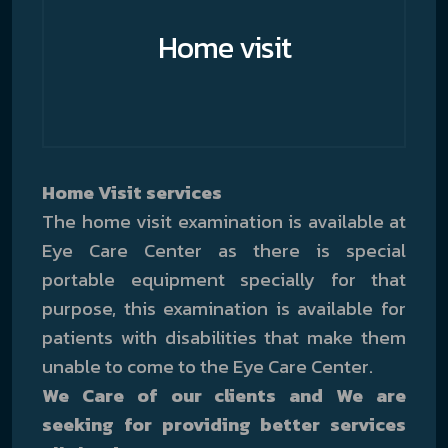
Home visit
Home Visit services
The home visit examination is available at
Eye Care Center as there is special
portable equipment specially for that
purpose, this examination is available for
patients with disabilities that make them
unable to come to the Eye Care Center.
We Care of our clients and We are
seeking for providing better services