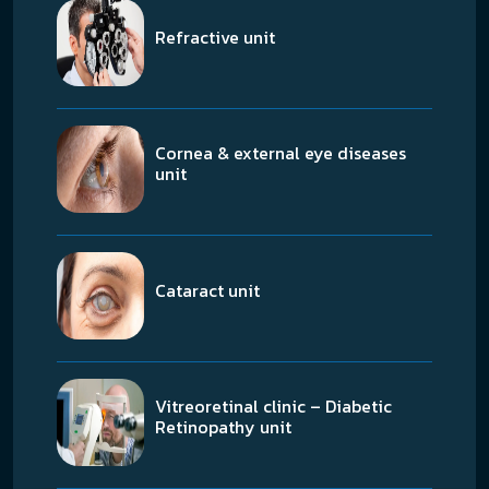
Refractive unit
Cornea & external eye diseases
unit
Cataract unit
Vitreoretinal clinic – Diabetic
Retinopathy unit