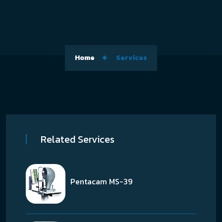
Home
Services
Related Services
Pentacam MS-39