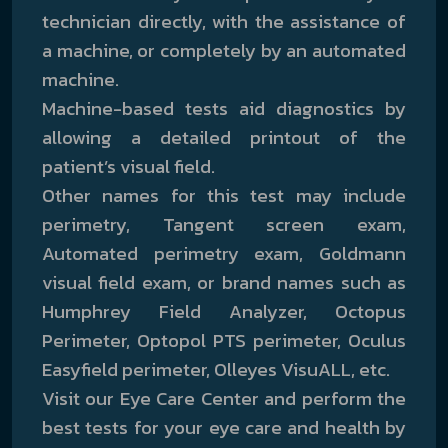
technician directly, with the assistance of
a machine, or completely by an automated
machine.
Machine-based tests aid diagnostics by
allowing a detailed printout of the
patient’s visual field.
Other names for this test may include
perimetry, Tangent screen exam,
Automated perimetry exam, Goldmann
visual field exam, or brand names such as
Humphrey Field Analyzer, Octopus
Perimeter, Optopol PTS perimeter, Oculus
Easyfield perimeter, Olleyes VisuALL, etc.
Visit our Eye Care Center and perform the
best tests for your eye care and health by