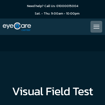
Need help? Call Us: 01000015004
Sat. - Thu. 9:00am - 10:00pm
Visual Field Test