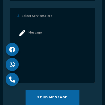
Select Services Here
SEND MESSAGE