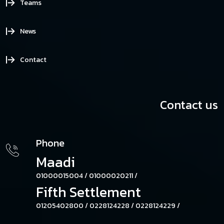
Teams
News
Contact
Contact us
Phone
Maadi
01000015004 /
01000020211 /
Fifth Settlement
01205402800 /
0228124228 /
0228124229 /