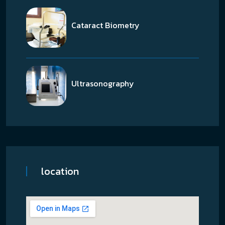
Cataract Biometry
Ultrasonography
location