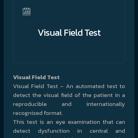
Visual Field Test
Visual Field Test
Visual Field Test – An automated test to
detect the visual field of the patient in a
reproducible and internationally
recognized format.
This test is an eye examination that can
detect dysfunction in central and