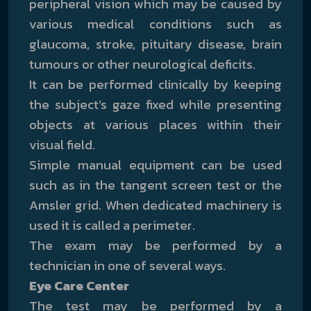
peripheral vision which may be caused by
various medical conditions such as
glaucoma, stroke, pituitary disease, brain
tumours or other neurological deficits.
It can be performed clinically by keeping
the subject’s gaze fixed while presenting
objects at various places within their
visual field.
Simple manual equipment can be used
such as in the tangent screen test or the
Amsler grid. When dedicated machinery is
used it is called a perimeter.
The exam may be performed by a
technician in one of several ways.
Eye Care Center
The test may be performed by a