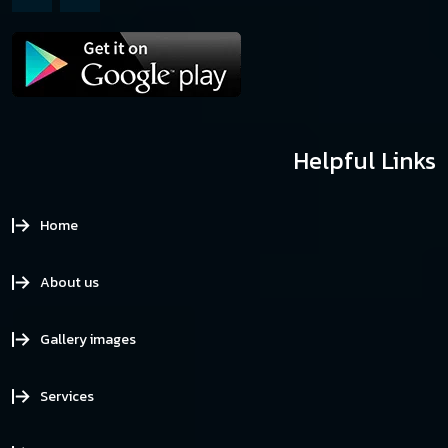
Helpful Links
Home
About us
Gallery images
Services