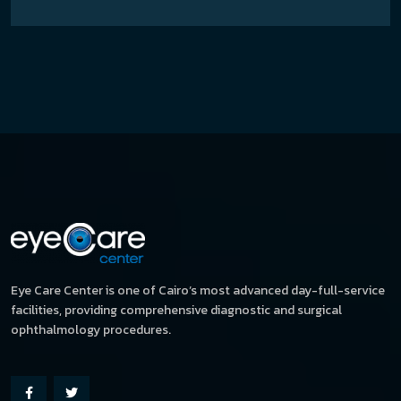
Eye Care Center is one of Cairo’s most advanced day-full-service
facilities, providing comprehensive diagnostic and surgical
ophthalmology procedures.