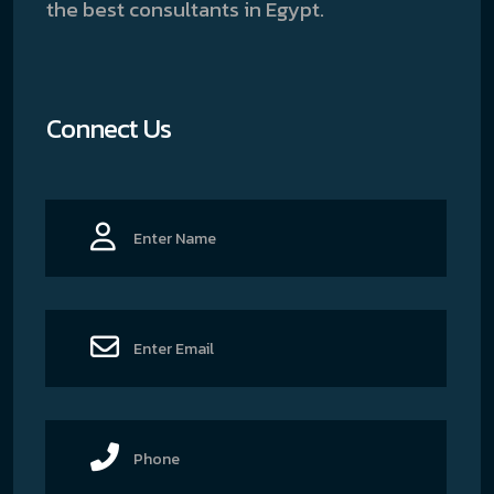
the best consultants in Egypt.
Connect Us