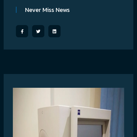
Never Miss News