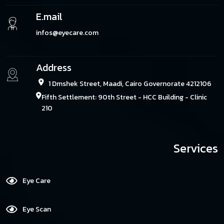
E.mail
infos@eyecare.com
Address
1 Dmshek Street, Maadi, Cairo Governorate 4212106
Fifth Settlement: 90th Street - HCC Building - Clinic
210
Services
Eye Care
Eye Scan