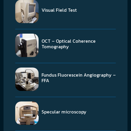
Visual Field Test
OCT – Optical Coherence
Tomography
Fundus Fluorescein Angiography –
FFA
Specular microscopy