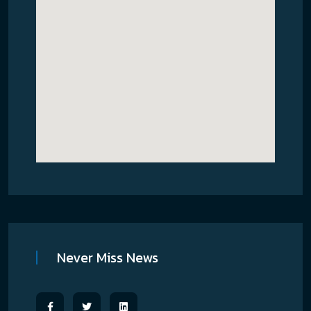
Never Miss News