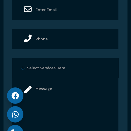
Select Services Here