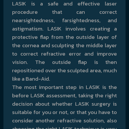
LASIK is a safe and effective laser
procedure that can correct
nearsightedness, farsightedness, and
astigmatism. LASIK involves creating a
protective flap from the outside layer of
the cornea and sculpting the middle layer
to correct refractive error and improve
vision. The outside flap is then
repositioned over the sculpted area, much
like a Band-Aid.
The most important step in LASIK is the
before LASIK assessment, taking the right
decision about whether LASIK surgery is
suitable for you or not, or that you have to
consider another refractive solution, also
choosing the right LASIK technique is very