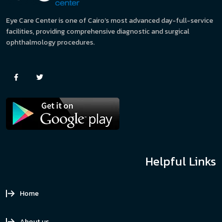
Eye Care Center is one of Cairo’s most advanced day-full-service
facilities, providing comprehensive diagnostic and surgical
ophthalmology procedures.
Helpful Links
Home
About us