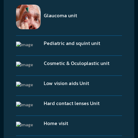
Glaucoma unit
Pediatric and squint unit
Cosmetic & Oculoplastic unit
Low vision aids Unit
Hard contact lenses Unit
Home visit