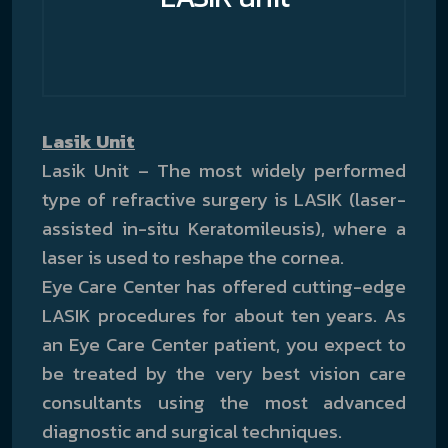
Lasik Unit
Lasik Unit – The most widely performed
type of refractive surgery is LASIK (laser-
assisted in-situ Keratomileusis), where a
laser is used to reshape the cornea.
Eye Care Center has offered cutting-edge
LASIK procedures for about ten years. As
an Eye Care Center patient, you expect to
be treated by the very best vision care
consultants using the most advanced
diagnostic and surgical techniques.