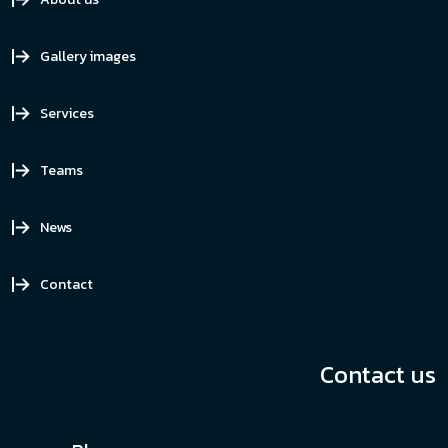
Gallery images
Services
Teams
News
Contact
Contact us