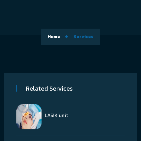
Home
Services
Related Services
LASIK unit