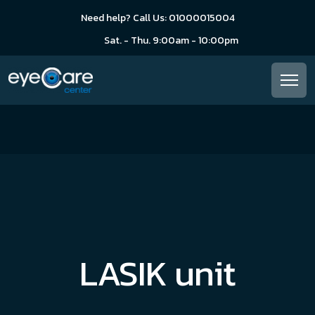
Need help? Call Us: 01000015004
Sat. - Thu. 9:00am - 10:00pm
LASIK unit