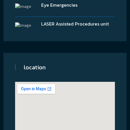
Eye Emergencies
LASER Assisted Procedures unit
location