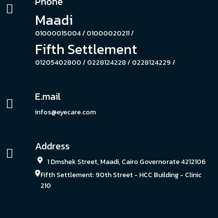
Phone
Maadi
01000015004 /
01000020211 /
Fifth Settlement
01205402800 /
0228124228 /
0228124229 /
E.mail
infos@eyecare.com
Address
1 Dmshek Street, Maadi, Cairo Governorate 4212106
Fifth Settlement: 90th Street - HCC Building - Clinic
210