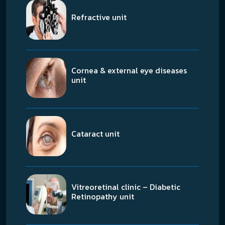
Refractive unit
Cornea & external eye diseases
unit
Cataract unit
Vitreoretinal clinic – Diabetic
Retinopathy unit