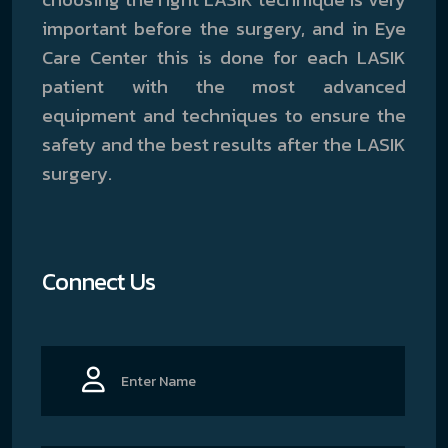
important before the surgery, and in Eye
Care Center this is done for each LASIK
patient with the most advanced
equipment and techniques to ensure the
safety and the best results after the LASIK
surgery.
Connect Us