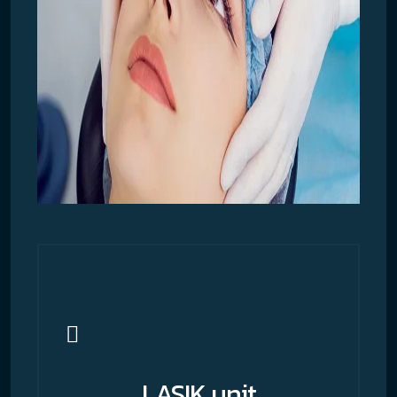
LASIK unit