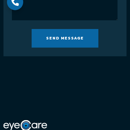
SEND MESSAGE