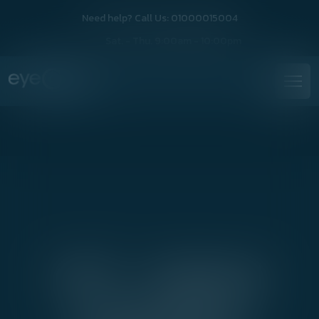
Need help? Call Us: 01000015004
Sat. - Thu. 9:00am - 10:00pm
OCT – Optical