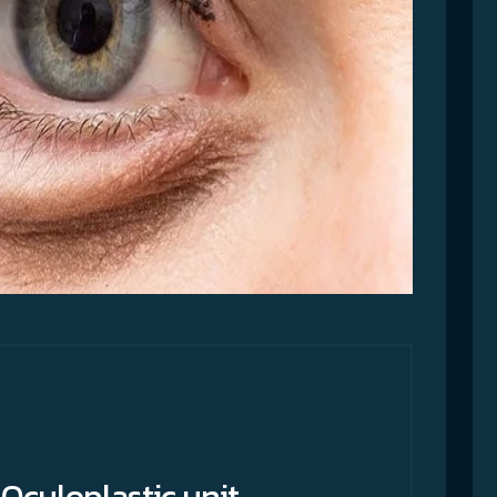
Oculoplastic unit