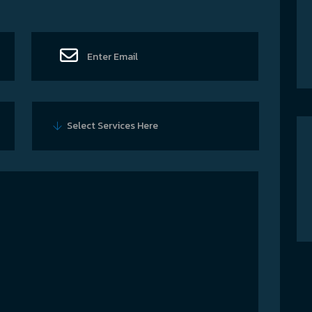
Select Services Here