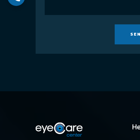
SE
He