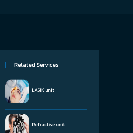
Related Services
LASIK unit
Refractive unit