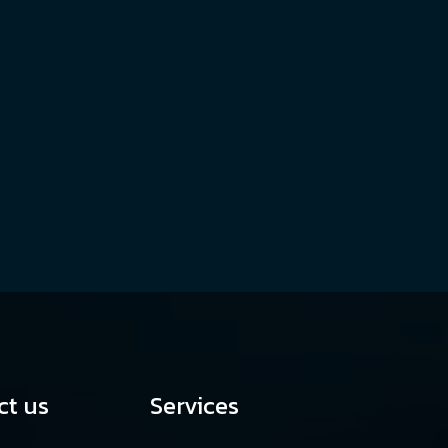
ct us
Services