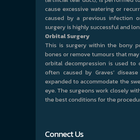
cause excessive watering or recurr
caused by a previous infection o
surgery is highly successful and lon
Orbital Surgery
This is surgery within the bony p
bones or remove tumours that may o
orbital decompression is used to 
often caused by Graves’ disease
expanded to accommodate the swell
eye. The surgeons work closely with
the best conditions for the procedu
Connect Us