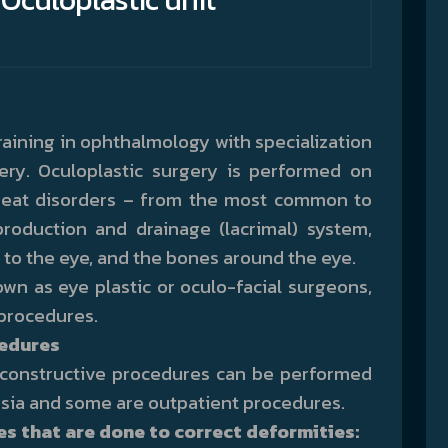
aining in ophthalmology with specialization
gery. Oculoplastic surgery is performed on
 treat disorders – from the most common to
production and drainage (lacrimal) system,
t to the eye, and the bones around the eye.
wn as eye plastic or oculo-facial surgeons,
procedures.
cedures
reconstructive procedures can be performed
sia and some are outpatient procedures.
 that are done to correct deformities: