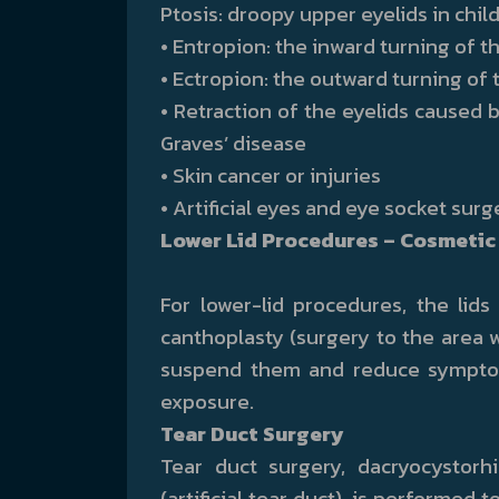
Ptosis: droopy upper eyelids in chil
• Entropion: the inward turning of t
• Ectropion: the outward turning of 
• Retraction of the eyelids caused 
Graves’ disease
• Skin cancer or injuries
• Artificial eyes and eye socket surg
Lower Lid Procedures – Cosmetic 
For lower-lid procedures, the lids
canthoplasty (surgery to the area 
suspend them and reduce symptom
exposure.
Tear Duct Surgery
Tear duct surgery, dacryocystor
(artificial tear duct), is performed 