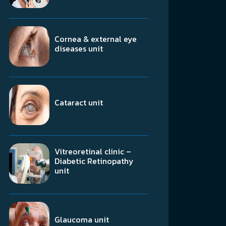
Cornea & external eye
diseases unit
Cataract unit
Vitreoretinal clinic –
Diabetic Retinopathy
unit
Glaucoma unit