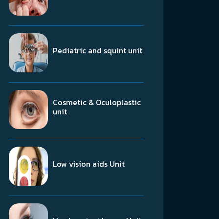
Pediatric and squint unit
Cosmetic & Oculoplastic
unit
Low vision aids Unit