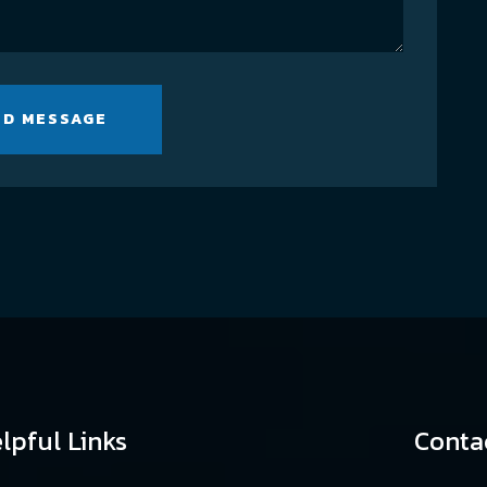
ND MESSAGE
lpful Links
Conta