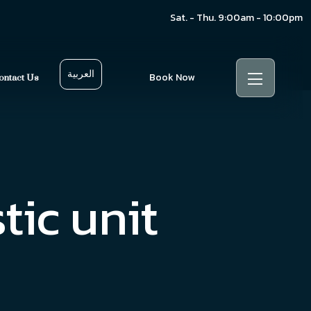
Sat. - Thu. 9:00am - 10:00pm
العربية
Book Now
ontact Us
tic unit