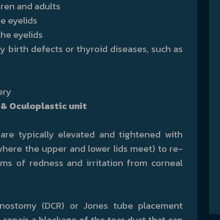
dren and adults
he eyelids
the eyelids
by birth defects or thyroid diseases, such as
ery
& Oculoplastic unit
 are typically elevated and tightened with
where the upper and lower lids meet) to re-
s of redness and irritation from corneal
hinostomy (DCR) or Jones tube placement
to repair a blockage of the tear duct that can