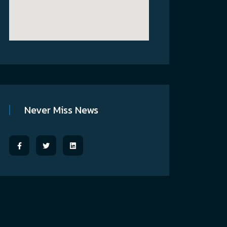
Never Miss News