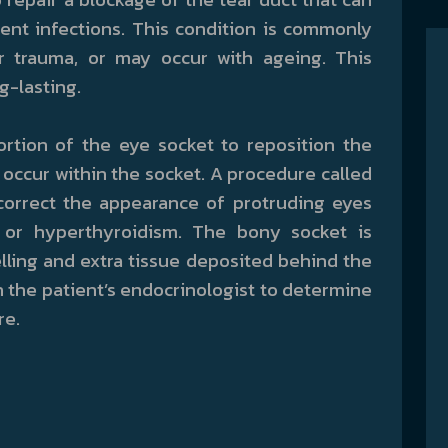
ent infections. This condition is commonly
r trauma, or may occur with ageing. This
g-lasting.
ortion of the eye socket to reposition the
ccur within the socket. A procedure called
correct the appearance of protruding eyes
 or hyperthyroidism. The bony socket is
ing and extra tissue deposited behind the
 the patient’s endocrinologist to determine
re.