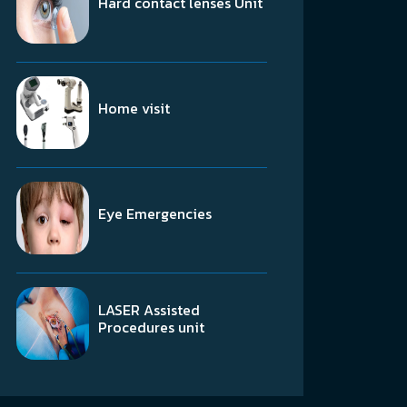
Hard contact lenses Unit
Home visit
Eye Emergencies
LASER Assisted
Procedures unit