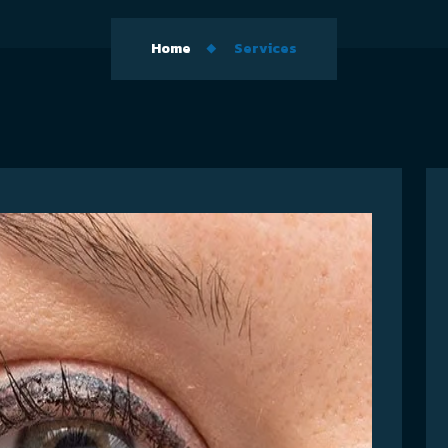
Home
Services