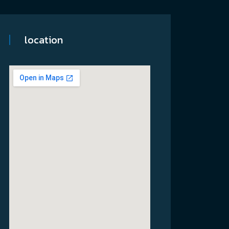
location