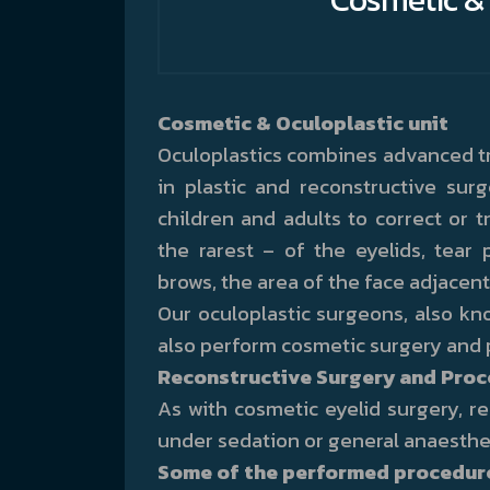
Cosmetic & Oculoplastic unit
Oculoplastics combines advanced tr
in plastic and reconstructive sur
children and adults to correct or
the rarest – of the eyelids, tear 
brows, the area of the face adjacen
Our oculoplastic surgeons, also kno
also perform cosmetic surgery and 
Reconstructive Surgery and Pro
As with cosmetic eyelid surgery, 
under sedation or general anaesthe
Some of the performed procedures