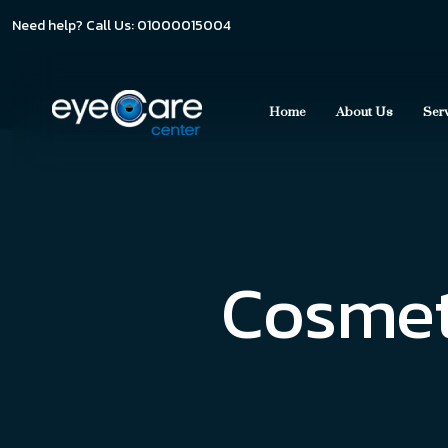
Need help? Call Us: 01000015004
Home
About Us
Ser
Cosmeti