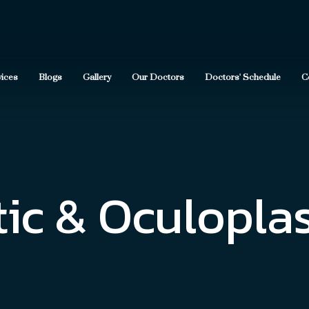
vices
Blogs
Gallery
Our Doctors
Doctors' Schedule
C
c & Oculoplas