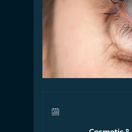
Cosmetic & 