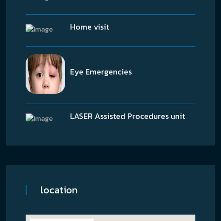
Home visit
Eye Emergencies
LASER Assisted Procedures unit
location