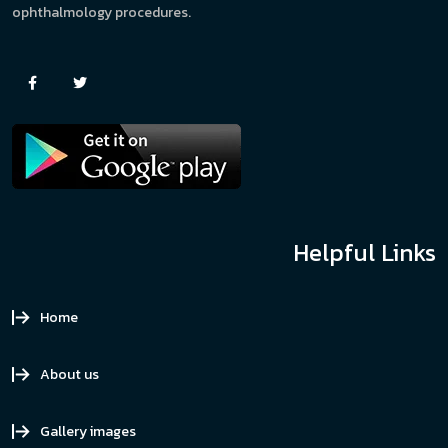
ophthalmology procedures.
Helpful Links
Home
About us
Gallery images