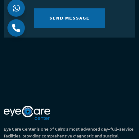
SEND MESSAGE
Eye Care Center is one of Cairo’s most advanced day-full-service
facilities, providing comprehensive diagnostic and surgical