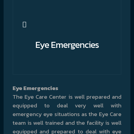
Eye Emergencies
Eye Emergencies
The Eye Care Center is well prepared and
equipped to deal very well with
emergency eye situations as the Eye Care
team is well trained and the facility is well
equipped and prepared to deal with eye