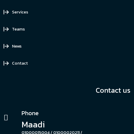
Services
Teams
News
Contact
Contact us
Phone
Maadi
01000015004 /
01000020211 /