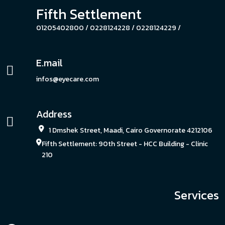
Fifth Settlement
01205402800 /
0228124228 /
0228124229 /
E.mail
infos@eyecare.com
Address
1 Dmshek Street, Maadi, Cairo Governorate 4212106
Fifth Settlement: 90th Street - HCC Building - Clinic
210
Services