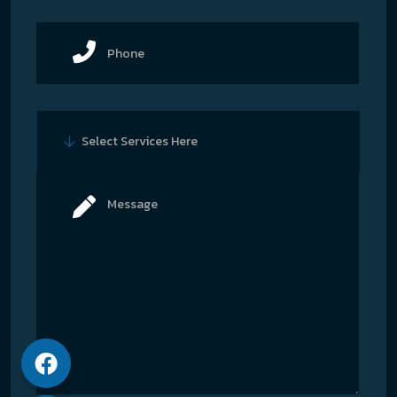
Select Services Here