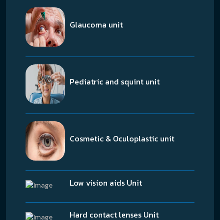
Glaucoma unit
Pediatric and squint unit
Cosmetic & Oculoplastic unit
Low vision aids Unit
Hard contact lenses Unit