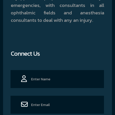
emergencies, with consultants in all
ophthalmic fields and anesthesia
consultants to deal with any an injury.
Connect Us