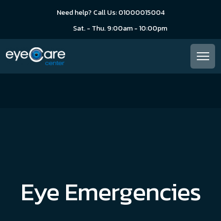
Need help? Call Us: 01000015004
Sat. - Thu. 9:00am - 10:00pm
Eye Emergencies