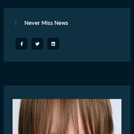
Never Miss News