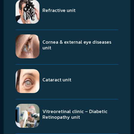
Refractive unit
Cornea & external eye diseases
unit
Cataract unit
Vitreoretinal clinic – Diabetic
Retinopathy unit