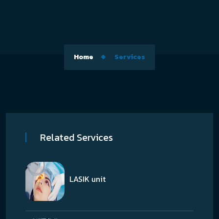
Home
Services
Related Services
LASIK unit